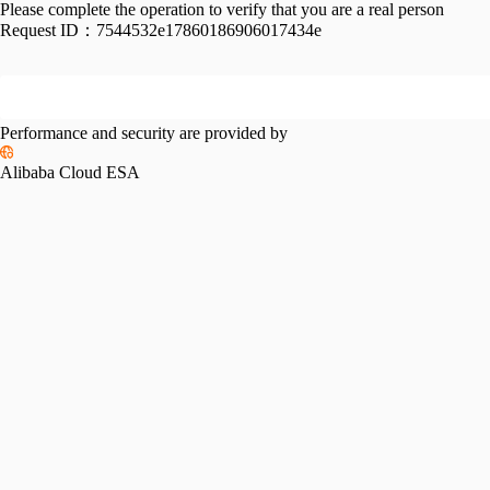
Please complete the operation to verify that you are a real person
Request ID：
7544532e17860186906017434e
Performance and security are provided by
Alibaba Cloud ESA