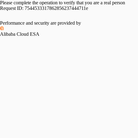
Please complete the operation to verify that you are a real person
Request ID:
7544533317862856237444711e
Performance and security are provided by
Alibaba Cloud ESA