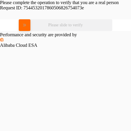
Please complete the operation to verify that you are a real person
Request ID:
7544532017860506826754073e
Please slide to verify
Performance and security are provided by
Alibaba Cloud ESA