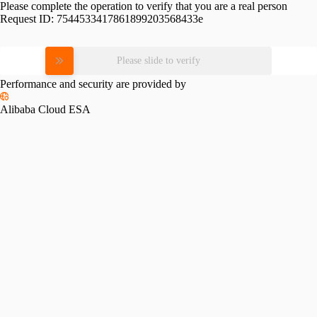
Please complete the operation to verify that you are a real person
Request ID:
7544533417861899203568433e
Please slide to verify
Performance and security are provided by
Alibaba Cloud ESA