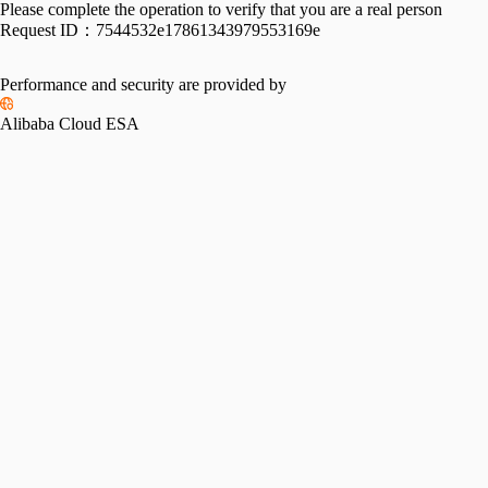
Please complete the operation to verify that you are a real person
Request ID：
7544532e17861343979553169e
Performance and security are provided by
Alibaba Cloud ESA