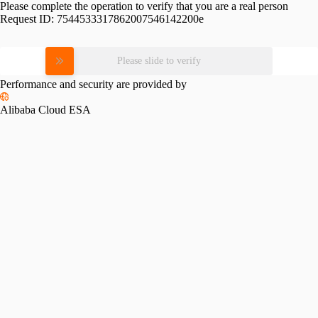
Please complete the operation to verify that you are a real person
Request ID:
7544533317862007546142200e
Please slide to verify
Performance and security are provided by
Alibaba Cloud ESA