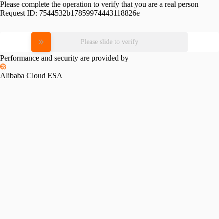
Please complete the operation to verify that you are a real person
Request ID:
7544532b17859974443118826e
Please slide to verify
Performance and security are provided by
Alibaba Cloud ESA