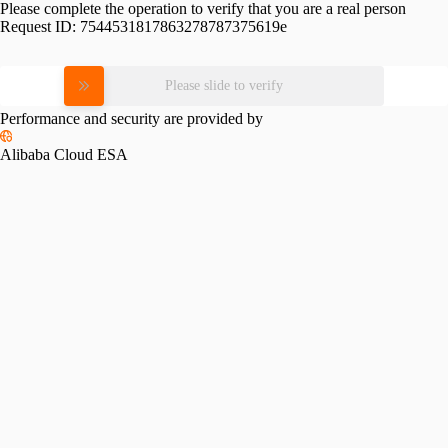
Please complete the operation to verify that you are a real person
Request ID:
7544531817863278787375619e
Please slide to verify
Performance and security are provided by
Alibaba Cloud ESA