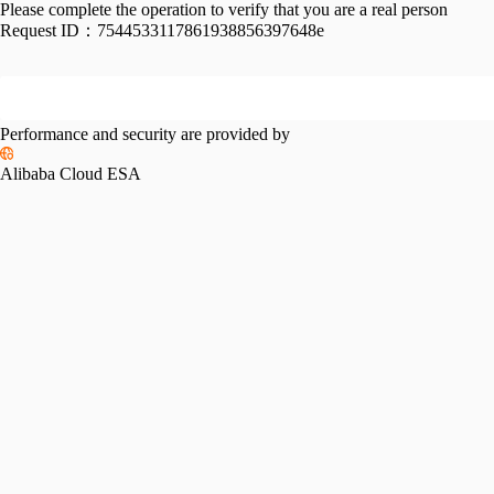
Please complete the operation to verify that you are a real person
Request ID：
7544533117861938856397648e
Performance and security are provided by
Alibaba Cloud ESA