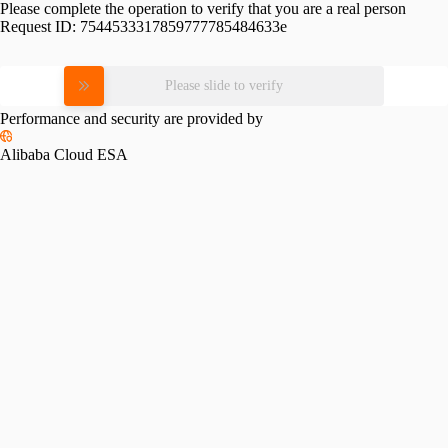
Please complete the operation to verify that you are a real person
Request ID:
7544533317859777785484633e
Please slide to verify
Performance and security are provided by
Alibaba Cloud ESA