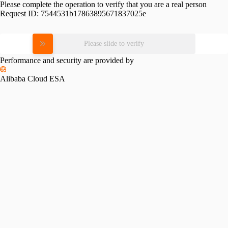
Please complete the operation to verify that you are a real person
Request ID:
7544531b17863895671837025e
Please slide to verify
Performance and security are provided by
Alibaba Cloud ESA