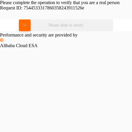
Please complete the operation to verify that you are a real person
Request ID:
7544533317860358243911526e
Please slide to verify
Performance and security are provided by
Alibaba Cloud ESA