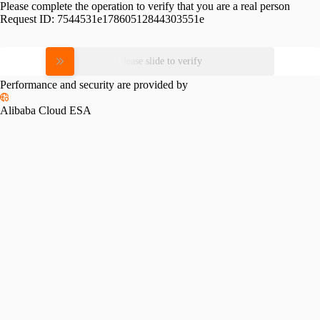
Please complete the operation to verify that you are a real person
Request ID:
7544531e17860512844303551e
Please slide to verify
Performance and security are provided by
Alibaba Cloud ESA