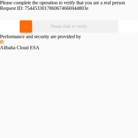
Please complete the operation to verify that you are a real person
Request ID:
7544533017860674666944803e
Please slide to verify
Performance and security are provided by
Alibaba Cloud ESA