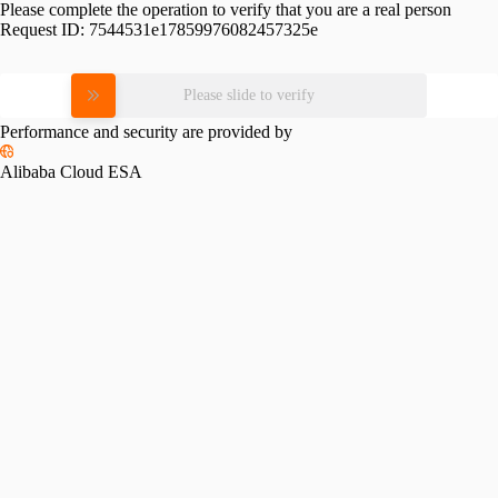
Please complete the operation to verify that you are a real person
Request ID:
7544531e17859976082457325e
Please slide to verify
Performance and security are provided by
Alibaba Cloud ESA