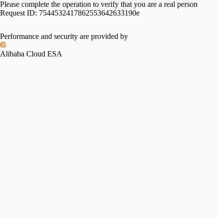
Please complete the operation to verify that you are a real person
Request ID:
7544532417862553642633190e
Performance and security are provided by
Alibaba Cloud ESA