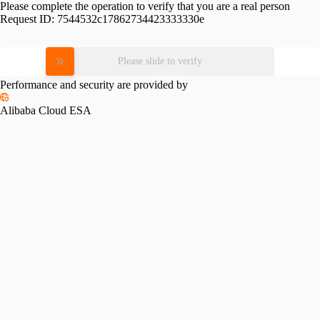
Please complete the operation to verify that you are a real person
Request ID:
7544532c17862734423333330e
Please slide to verify
Performance and security are provided by
Alibaba Cloud ESA