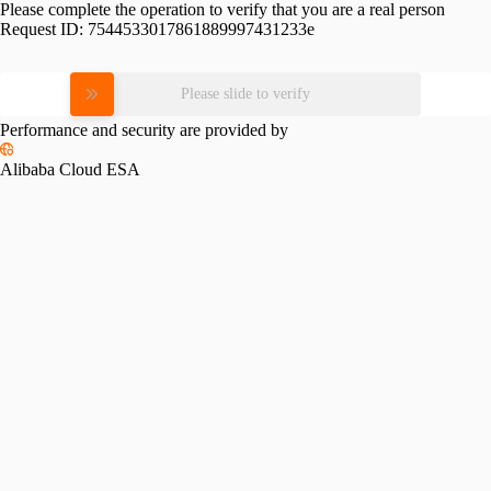
Please complete the operation to verify that you are a real person
Request ID:
7544533017861889997431233e
Please slide to verify
Performance and security are provided by
Alibaba Cloud ESA