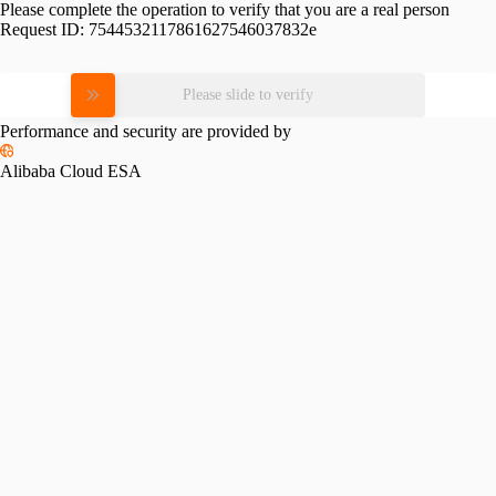
Please complete the operation to verify that you are a real person
Request ID:
7544532117861627546037832e
Please slide to verify
Performance and security are provided by
Alibaba Cloud ESA