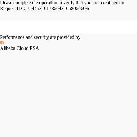
Please complete the operation to verify that you are a real person
Request ID：
7544531917860431658066604e
Performance and security are provided by
Alibaba Cloud ESA