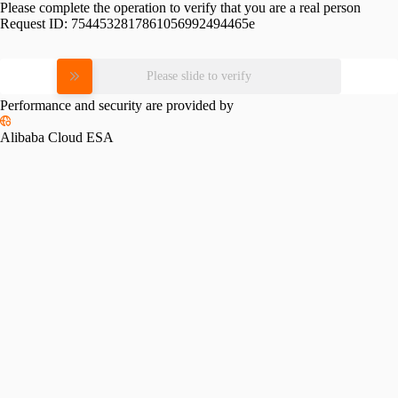
Please complete the operation to verify that you are a real person
Request ID:
7544532817861056992494465e
Please slide to verify
Performance and security are provided by
Alibaba Cloud ESA