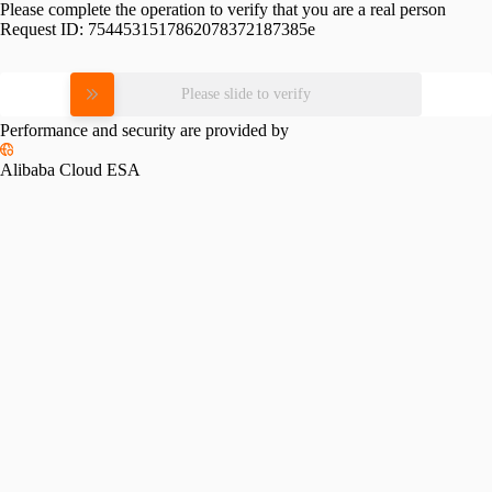
Please complete the operation to verify that you are a real person
Request ID:
7544531517862078372187385e
Please slide to verify
Performance and security are provided by
Alibaba Cloud ESA