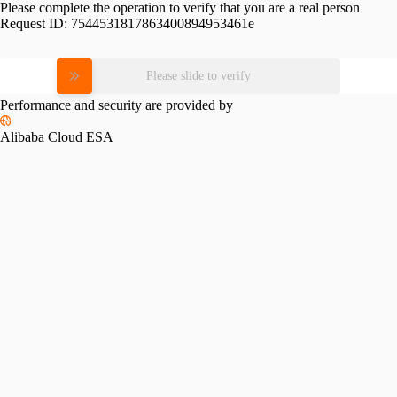
Please complete the operation to verify that you are a real person
Request ID:
7544531817863400894953461e
Please slide to verify
Performance and security are provided by
Alibaba Cloud ESA