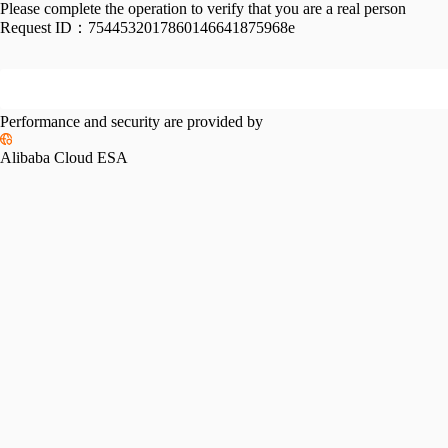
Please complete the operation to verify that you are a real person
Request ID：
7544532017860146641875968e
Performance and security are provided by
Alibaba Cloud ESA