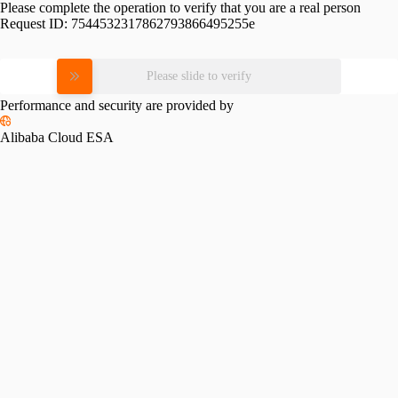
Please complete the operation to verify that you are a real person
Request ID:
7544532317862793866495255e
Please slide to verify
Performance and security are provided by
Alibaba Cloud ESA