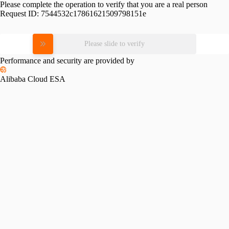
Please complete the operation to verify that you are a real person
Request ID:
7544532c17861621509798151e
Please slide to verify
Performance and security are provided by
Alibaba Cloud ESA