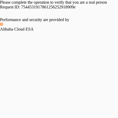
Please complete the operation to verify that you are a real person
Request ID:
7544531917861256252918909e
Performance and security are provided by
Alibaba Cloud ESA