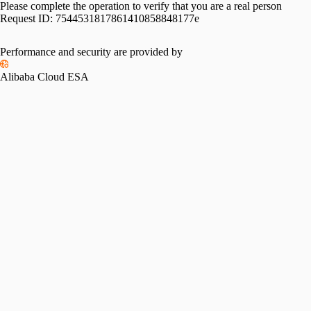
Please complete the operation to verify that you are a real person
Request ID:
7544531817861410858848177e
Please slide to verify
Performance and security are provided by
Alibaba Cloud ESA