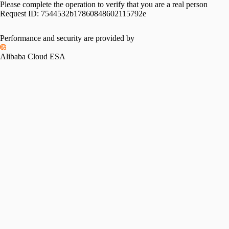
Please complete the operation to verify that you are a real person
Request ID:
7544532b17860848602115792e
Performance and security are provided by
Alibaba Cloud ESA