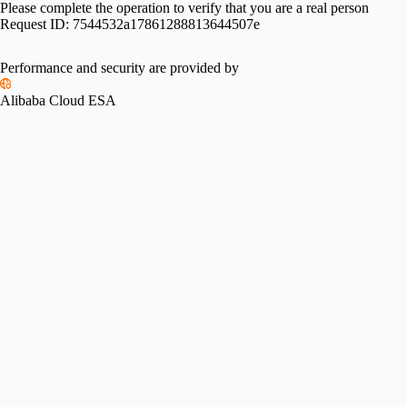
Please complete the operation to verify that you are a real person
Request ID:
7544532a17861288813644507e
Performance and security are provided by
Alibaba Cloud ESA