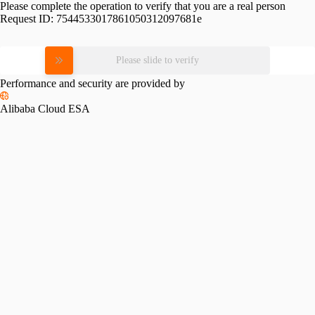
Please complete the operation to verify that you are a real person
Request ID:
7544533017861050312097681e
Please slide to verify
Performance and security are provided by
Alibaba Cloud ESA