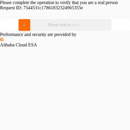
Please complete the operation to verify that you are a real person
Request ID:
7544531c17861832324965355e
Please slide to verify
Performance and security are provided by
Alibaba Cloud ESA