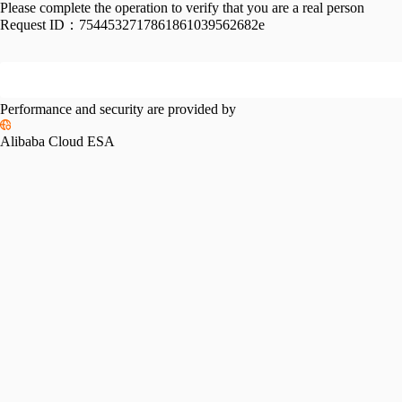
Please complete the operation to verify that you are a real person
Request ID：
7544532717861861039562682e
Performance and security are provided by
Alibaba Cloud ESA