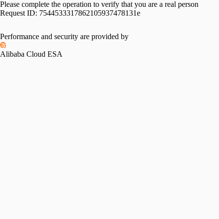
Please complete the operation to verify that you are a real person
Request ID:
7544533317862105937478131e
Performance and security are provided by
Alibaba Cloud ESA