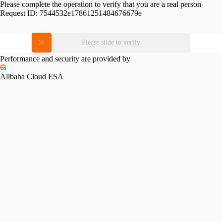
Please complete the operation to verify that you are a real person
Request ID:
7544532e17861251484676679e
Please slide to verify
Performance and security are provided by
Alibaba Cloud ESA