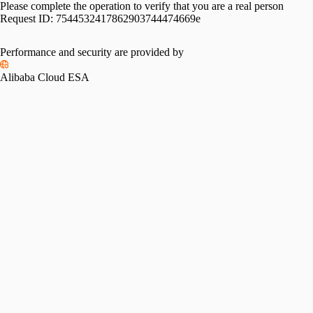
Please complete the operation to verify that you are a real person
Request ID:
7544532417862903744474669e
Performance and security are provided by
Alibaba Cloud ESA