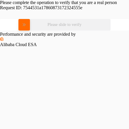
Please complete the operation to verify that you are a real person
Request ID:
7544531a17860873172324555e
Please slide to verify
Performance and security are provided by
Alibaba Cloud ESA