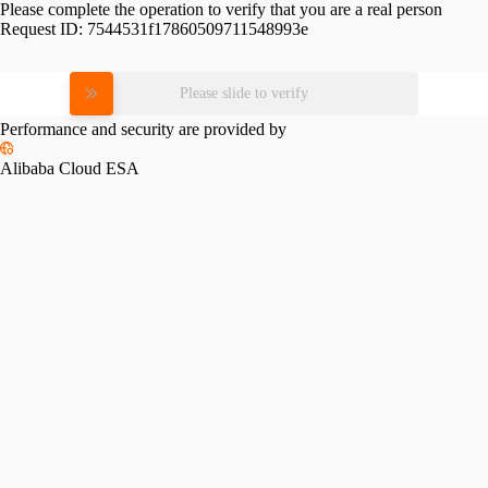
Please complete the operation to verify that you are a real person
Request ID:
7544531f17860509711548993e
Please slide to verify
Performance and security are provided by
Alibaba Cloud ESA