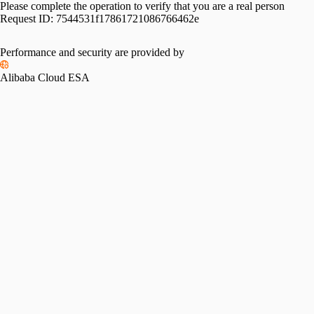
Please complete the operation to verify that you are a real person
Request ID:
7544531f17861721086766462e
Performance and security are provided by
Alibaba Cloud ESA