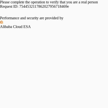
Please complete the operation to verify that you are a real person
Request ID:
7544532117862027956718469e
Performance and security are provided by
Alibaba Cloud ESA