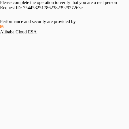
Please complete the operation to verify that you are a real person
Request ID:
7544532517862382392927263e
Performance and security are provided by
Alibaba Cloud ESA