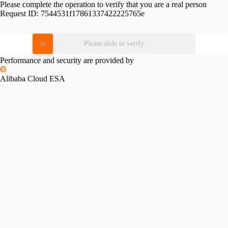
Please complete the operation to verify that you are a real person
Request ID:
7544531f17861337422225765e
Please slide to verify
Performance and security are provided by
Alibaba Cloud ESA