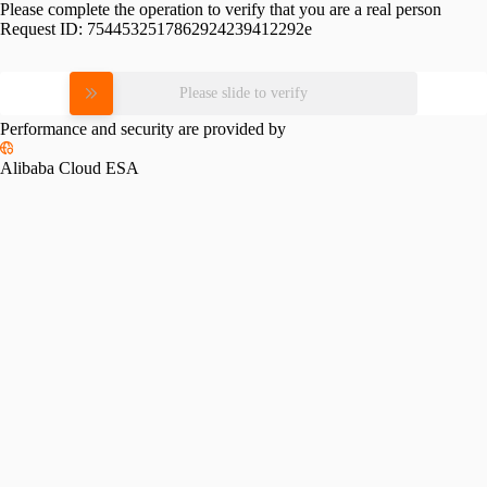
Please complete the operation to verify that you are a real person
Request ID:
7544532517862924239412292e
Please slide to verify
Performance and security are provided by
Alibaba Cloud ESA