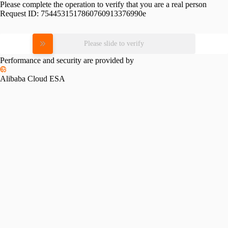
Please complete the operation to verify that you are a real person
Request ID:
7544531517860760913376990e
Please slide to verify
Performance and security are provided by
Alibaba Cloud ESA