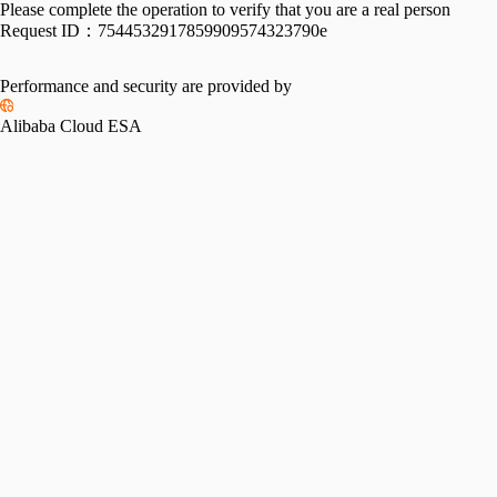
Please complete the operation to verify that you are a real person
Request ID：
7544532917859909574323790e
Performance and security are provided by
Alibaba Cloud ESA