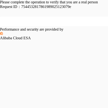
Please complete the operation to verify that you are a real person
Request ID：
7544532817861989025123079e
Performance and security are provided by
Alibaba Cloud ESA