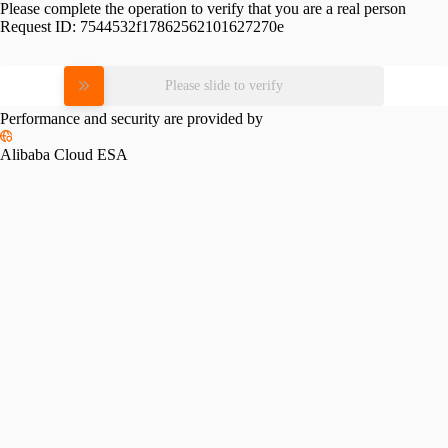
Please complete the operation to verify that you are a real person
Request ID:
7544532f17862562101627270e
Please slide to verify
Performance and security are provided by
Alibaba Cloud ESA