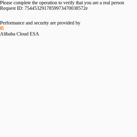
Please complete the operation to verify that you are a real person
Request ID:
7544532917859973470038572e
Performance and security are provided by
Alibaba Cloud ESA