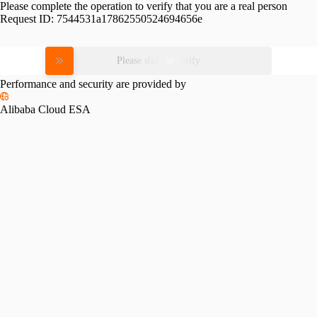
Please complete the operation to verify that you are a real person
Request ID:
7544531a17862550524694656e
Please slide to verify
Performance and security are provided by
Alibaba Cloud ESA