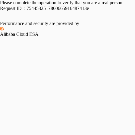
Please complete the operation to verify that you are a real person
Request ID：
7544532517860665916487413e
Performance and security are provided by
Alibaba Cloud ESA